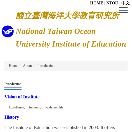
HOME
|
NTOU
|
中文
Jump
to
國立臺灣海洋大學教育研究所
the
main
content
National Taiwan Ocean
block
University Institute of Education
Home
About
Introduction
Introduction
Vision of Institute
Excellence
、
Humanity
、
Sustainability
History
The Institute of Education was established in 2003. It offers