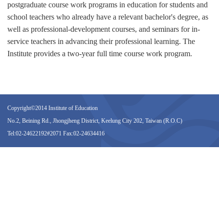
postgraduate course work programs in education for students and
school teachers who already have a relevant bachelor's degree, as
well as professional-development courses, and seminars for in-
service teachers in advancing their professional learning. The
Institute provides a two-year full time course work program.
Copyright©2014 Institute of Education
No.2, Beining Rd., Jhongjheng District, Keelung City 202, Taiwan (R.O.C)
Tel:02-24622192#2071 Fax:02-24634416