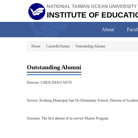
Jump
NATIONAL TAIWAN OCEAN UNIVERSITY
to
INSTITUTE OF EDUCATI
the
main
content
About
Facul
block
Home
Career&Alumni
Outstanding Alumni
Outstanding Alumni
Director: CHEN,JHAO-WUN
Service: Keelung Municipal Jian De Elementary School, Director of Academi
Sessions: The first alumni of in-service Master Program