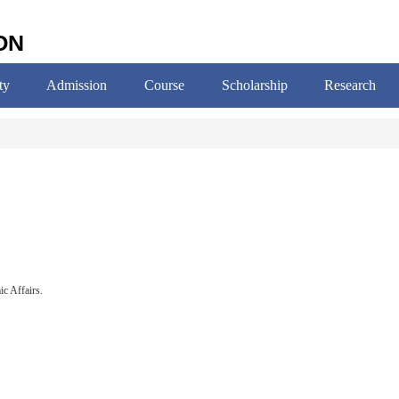
ON
ty
Admission
Course
Scholarship
Research
c Affairs.