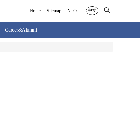
中文
Home
Sitemap
NTOU
Career&Alumni