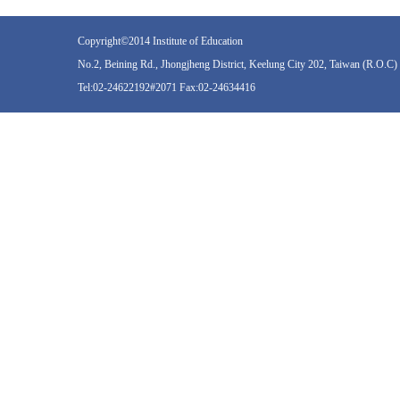
Copyright©2014 Institute of Education
No.2, Beining Rd., Jhongjheng District, Keelung City 202, Taiwan (R.O.C)
Tel:02-24622192#2071 Fax:02-24634416