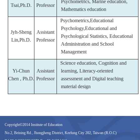
Psychometrics, Marine education,
Tsai,Ph.D.
Professor
Mathematics education
Psychometrics,Educational
Psychology,Educational and
Jyh-Sheng
Assistant
Psychological Statistics, Educational
Lin,Ph.D.
Professor
Administration and School
Management
Science education, Cognition and
Yi-Chun
Assistant
learning, Literacy-oriented
Chen , Ph.D.
Professor
assessment and Digital teaching
material design
Copyright©2014 Institute of Education
No.2, Beining Rd., Jhongjheng District, Keelung City 202, Taiwan (R.O.C)