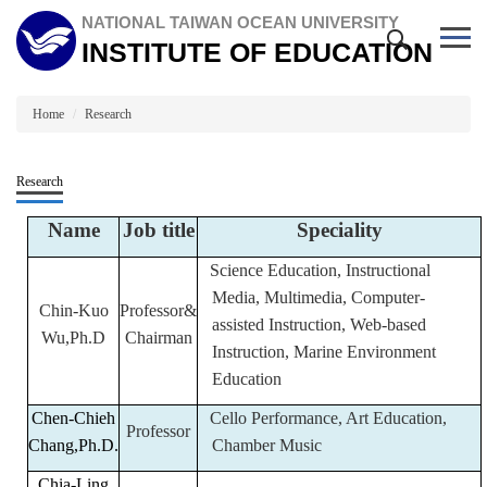
Jump
NATIONAL TAIWAN OCEAN UNIVERSITY
to
INSTITUTE OF EDUCATION
the
main
content
block
Home
Research
Research
Name
Job title
Speciality
Science Education, Instructional
Media, Multimedia, Computer-
Chin-Kuo
Professor&
assisted Instruction, Web-based
Wu,Ph.D
Chairman
Instruction, Marine Environment
Education
Chen-Chieh
Cello Performance, Art Education,
Professor
Chang,Ph.D.
Chamber Music
Chia-Ling