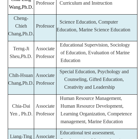
Professor
Curriculum and Instruction
Wang,Ph.D.
Cheng-
Science Education, Computer
Chieh
Professor
Education, Marine Science Education
Chang,Ph.D.
Educational Supervision, Sociology
Terng-Ji
Associate
of Education, Evaluation of Marine
Sheu,Ph.D.
Professor
Education
Special Education, Psychology and
Chih-Hsuan
Associate
Counseling, Gifted Education,
Chang,Ph.D.
Professor
Creativity and Leadership
Human Resource Management,
Chia-Dai
Associate
Human Resource Development,
Yen , Ph.D.
Professor
Learning Organization, Competence
management, Marine Education
Educational test assessment,
Liang-Ting
Associate