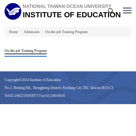
Jump
NATIONAL TAIWAN OCEAN UNIVERSITY
to
INSTITUTE OF EDUCATION
the
main
content
block
Home
Admission
On-the-job Training Program
On-the-job Training Program
Copyright©2014 Institute of Education
No.2, Beining Rd., Jhongjheng District, Keelung City 202, Taiwan (R.O.C)
Tel:02-24622192#2071 Fax:02-24634416