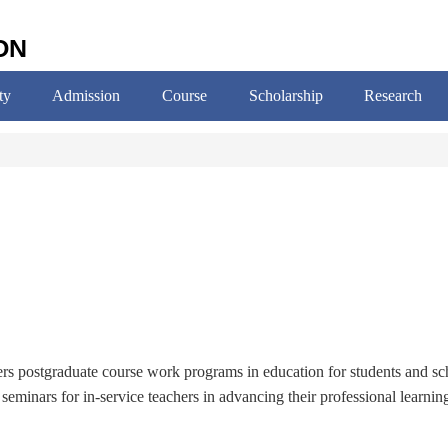
ON
ty
Admission
Course
Scholarship
Research
fers postgraduate course work programs in education for students and sc
seminars for in-service teachers in advancing their professional learnin