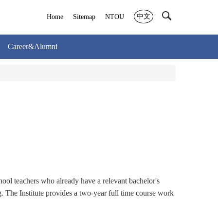
中文
Home
Sitemap
NTOU
Career&Alumni
hool teachers who already have a relevant bachelor's
g. The Institute provides a two-year full time course work