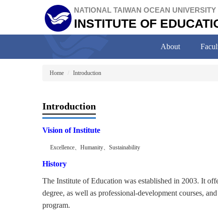
Jump
NATIONAL TAIWAN OCEAN UNIVERSITY
to
INSTITUTE OF EDUCATI
the
main
content
About
Facul
block
Home
Introduction
Introduction
Vision of Institute
Excellence
、
Humanity
、
Sustainability
History
The Institute of Education was established in 2003. It of
degree, as well as professional-development courses, and 
program.