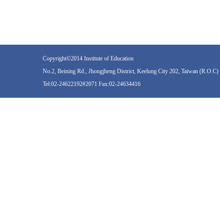
Copyright©2014 Institute of Education
No.2, Beining Rd., Jhongjheng District, Keelung City 202, Taiwan (R.O.C)
Tel:02-24622192#2071 Fax:02-24634416